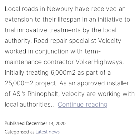
Local roads in Newbury have received an
extension to their lifespan in an initiative to
trial innovative treatments by the local
authority. Road repair specialist Velocity
worked in conjunction with term-
maintenance contractor VolkerHighways,
initially treating 6,000m2 as part of a
25,000m2 project. As an approved installer
of ASI’s Rhinophalt, Velocity are working with
local authorities…
Continue reading
Published
December 14, 2020
Categorised as
Latest news