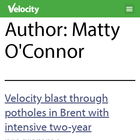
Author:
Matty
O'Connor
Velocity blast through
potholes in Brent with
intensive two-year