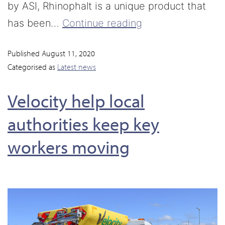
by ASI, Rhinophalt is a unique product that
has been…
Continue reading
Published
August 11, 2020
Categorised as
Latest news
Velocity help local
authorities keep key
workers moving