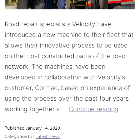
Road repair specialists Velocity have
introduced a new machine to their fleet that
allows their innovative process to be used
on the most constricted parts of the road
network. The machines have been
developed in collaboration with Velocity’s
customer, Cormac, based on experience of
using the process over the past four years
working together in…
Continue reading
Published
January 14, 2020
Categorised as
Latest news