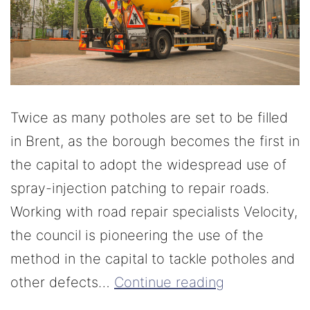
Twice as many potholes are set to be filled
in Brent, as the borough becomes the first in
the capital to adopt the widespread use of
spray-injection patching to repair roads.
Working with road repair specialists Velocity,
the council is pioneering the use of the
method in the capital to tackle potholes and
other defects…
Continue reading