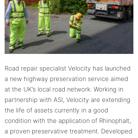
Road repair specialist Velocity has launched
a new highway preservation service aimed
at the UK’s local road network. Working in
partnership with ASI, Velocity are extending
the life of assets currently in a good
condition with the application of Rhinophalt,
a proven preservative treatment. Developed