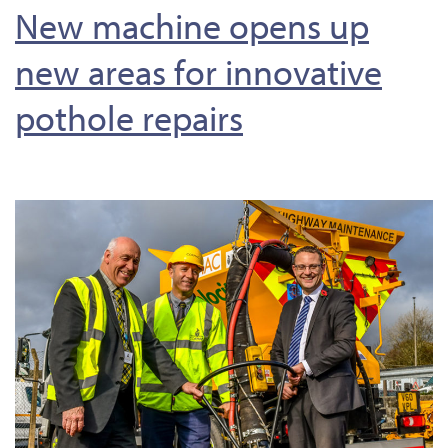
New machine opens up
new areas for innovative
pothole repairs