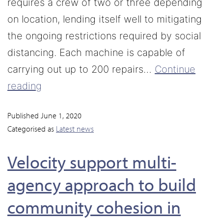
requires a crew of two or three depending
on location, lending itself well to mitigating
the ongoing restrictions required by social
distancing. Each machine is capable of
carrying out up to 200 repairs…
Continue
reading
Published
June 1, 2020
Categorised as
Latest news
Velocity support multi-
agency approach to build
community cohesion in