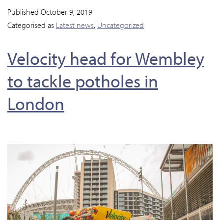
Published
October 9, 2019
Categorised as
Latest news
,
Uncategorized
Velocity head for Wembley
to tackle potholes in
London