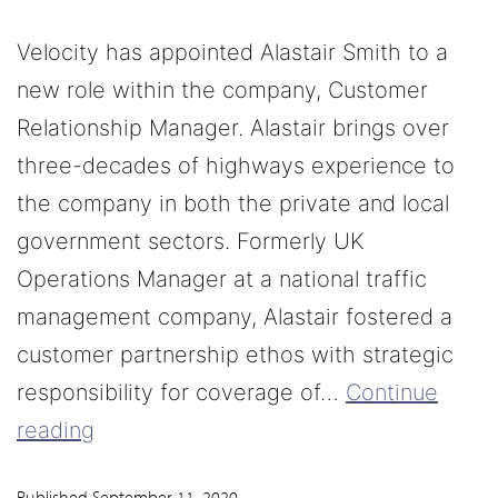
Velocity has appointed Alastair Smith to a
new role within the company, Customer
Relationship Manager. Alastair brings over
three-decades of highways experience to
the company in both the private and local
government sectors. Formerly UK
Operations Manager at a national traffic
management company, Alastair fostered a
customer partnership ethos with strategic
responsibility for coverage of…
Continue
reading
Published
September 11, 2020