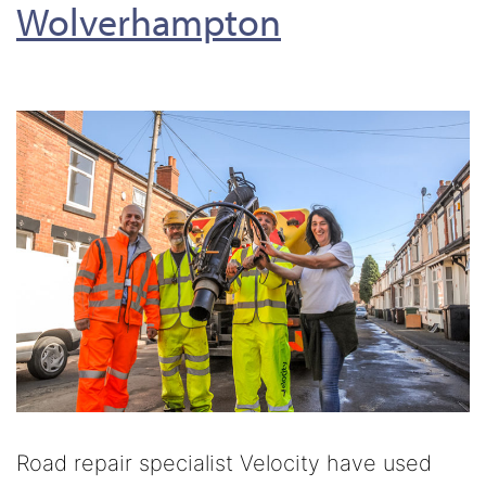
Wolverhampton
Road repair specialist Velocity have used