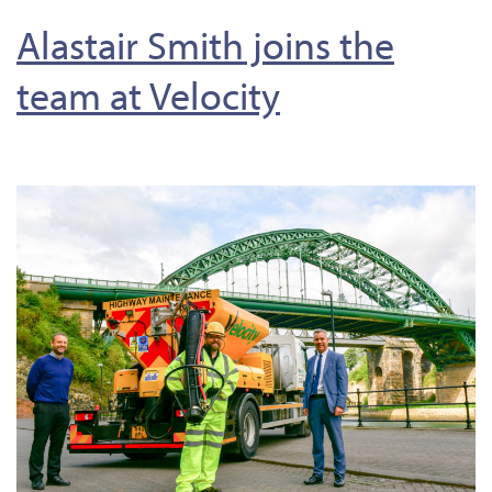
Alastair Smith joins the
team at Velocity