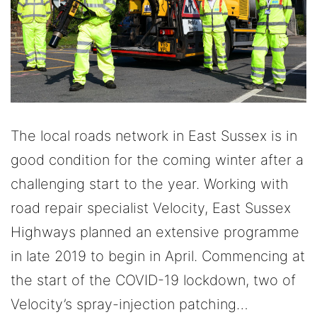
The local roads network in East Sussex is in
good condition for the coming winter after a
challenging start to the year. Working with
road repair specialist Velocity, East Sussex
Highways planned an extensive programme
in late 2019 to begin in April. Commencing at
the start of the COVID-19 lockdown, two of
Velocity’s spray-injection patching…