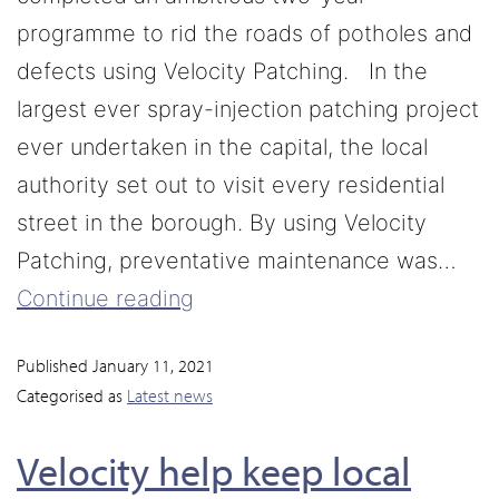
programme to rid the roads of potholes and
defects using Velocity Patching. In the
largest ever spray-injection patching project
ever undertaken in the capital, the local
authority set out to visit every residential
street in the borough. By using Velocity
Patching, preventative maintenance was…
Continue reading
Published
January 11, 2021
Categorised as
Latest news
Velocity help keep local