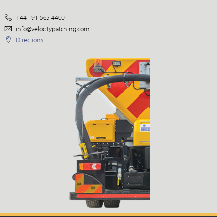
+44 191 565 4400
info@velocitypatching.com
Directions