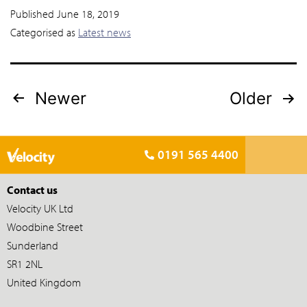
Published
June 18, 2019
Categorised as
Latest news
Newer
Older
0191 565 4400
Contact us
Velocity UK Ltd
Woodbine Street
Sunderland
SR1 2NL
United Kingdom