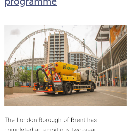
programme
The London Borough of Brent has
completed an ambitious two-year