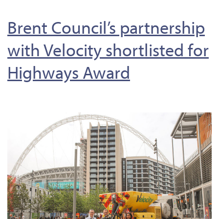
Brent Council’s partnership
with Velocity shortlisted for
Highways Award