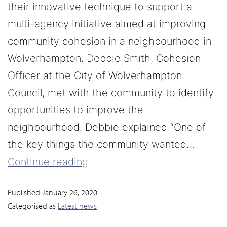
their innovative technique to support a
multi-agency initiative aimed at improving
community cohesion in a neighbourhood in
Wolverhampton. Debbie Smith, Cohesion
Officer at the City of Wolverhampton
Council, met with the community to identify
opportunities to improve the
neighbourhood. Debbie explained “One of
the key things the community wanted…
Continue reading
Published
January 26, 2020
Categorised as
Latest news