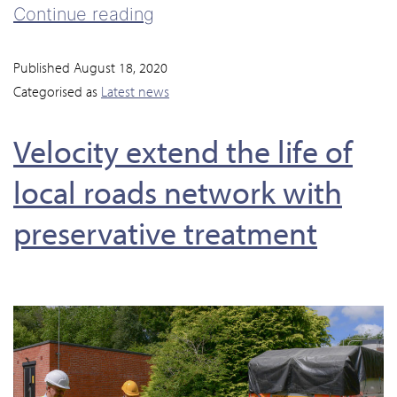
Continue reading
Published
August 18, 2020
Categorised as
Latest news
Velocity extend the life of
local roads network with
preservative treatment