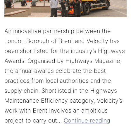
An innovative partnership between the
London Borough of Brent and Velocity has
been shortlisted for the industry’s Highways
Awards. Organised by Highways Magazine,
the annual awards celebrate the best
practices from local authorities and the
supply chain. Shortlisted in the Highways
Maintenance Efficiency category, Velocity’s
work with Brent involves an ambitious
project to carry out…
Continue reading