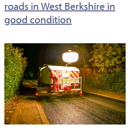
roads in West Berkshire in
good condition