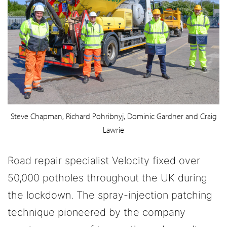
Steve Chapman, Richard Pohribnyj, Dominic Gardner and Craig
Lawrie
Road repair specialist Velocity fixed over
50,000 potholes throughout the UK during
the lockdown. The spray-injection patching
technique pioneered by the company