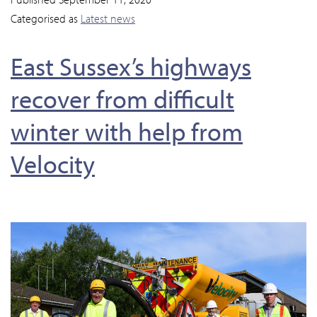
Categorised as
Latest news
East Sussex’s highways
recover from difficult
winter with help from
Velocity