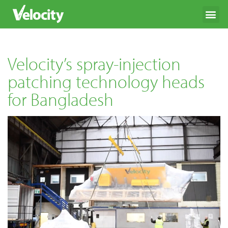
Velocity’s spray-injection
patching technology heads
for Bangladesh