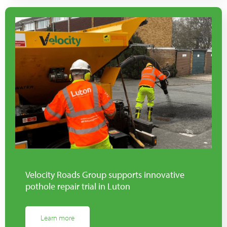
Velocity Roads Group supports innovative
pothole repair trial in Luton
Learn more