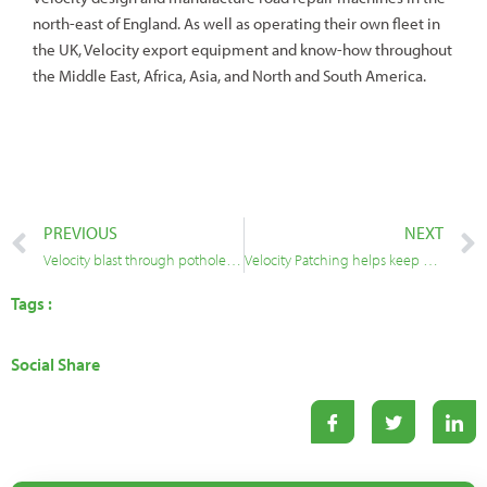
north-east of England. As well as operating their own fleet in
the UK, Velocity export equipment and know-how throughout
the Middle East, Africa, Asia, and North and South America.
PREVIOUS
NEXT
Velocity blast through potholes in Brent with intensive two-year programme
Velocity Patching helps keep Cumbria’s communities connected
Tags :
Social Share