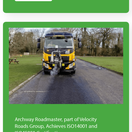
Archway Roadmaster, part of Velocity
Roads Group, Achieves ISO14001 and