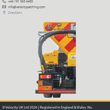
+44 191 565 4400
info@velocitypatching.com
Directions
© Velocity UK Ltd 2026 | Registered in England & Wales. No.