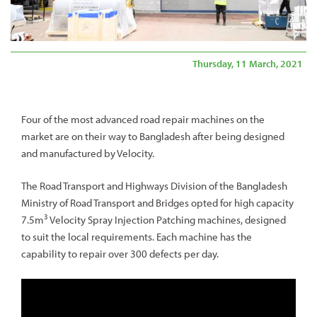
Thursday, 11 March, 2021
Four of the most advanced road repair machines on the
market are on their way to Bangladesh after being designed
and manufactured by Velocity.
The Road Transport and Highways Division of the Bangladesh
Ministry of Road Transport and Bridges opted for high capacity
3
7.5m
Velocity Spray Injection Patching machines, designed
to suit the local requirements. Each machine has the
capability to repair over 300 defects per day.