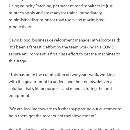
Using Velocity Patching, permanent road repairs take just
minutes apply and are ready for traffic immediately,
minimising disruption for road users and maximising
productivity.
Gavin Blogg, business development manager at Velocity said:
“It’s been a fantastic effort by the team working in a COVID
secure environment, a first-class effort to get the machines to
this stage.
“This has been the culmination of two-years work, working
with the government to understand their needs, deliver a
solution that’s fit for purpose, and manufacturing the best
equipment.
“We are looking forward to further supporting our customer to
help them get the most out of their investment.”
Velocity design and manufacture road repair machines in the