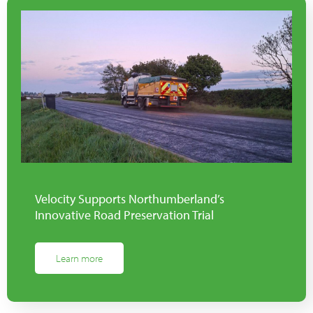
Velocity Supports Northumberland’s
Innovative Road Preservation Trial
Learn more