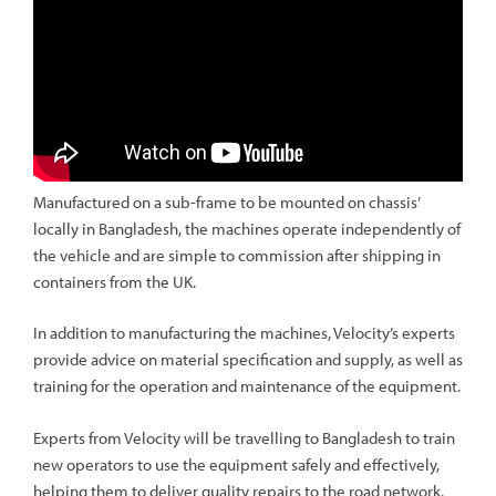
Manufactured on a sub-frame to be mounted on chassis’
locally in Bangladesh, the machines operate independently of
the vehicle and are simple to commission after shipping in
containers from the UK.
In addition to manufacturing the machines, Velocity’s experts
provide advice on material specification and supply, as well as
training for the operation and maintenance of the equipment.
Experts from Velocity will be travelling to Bangladesh to train
new operators to use the equipment safely and effectively,
helping them to deliver quality repairs to the road network.