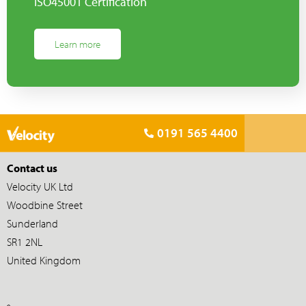
ISO45001 Certification
Learn more
0191 565 4400
Contact us
Velocity UK Ltd
Woodbine Street
Sunderland
SR1 2NL
United Kingdom