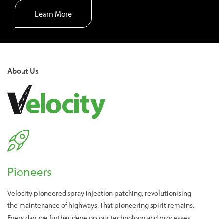
Learn More
About Us
Pioneers
Velocity pioneered spray injection patching, revolutionising
the maintenance of highways. That pioneering spirit remains.
Every day, we further develop our technology and processes