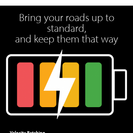
Bring your roads up to
standard,
and keep them that way
Velocity Patching