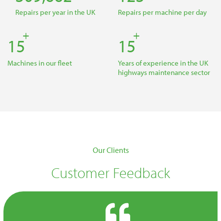
Repairs per year in the UK
Repairs per machine per day
+
+
22
22
Machines in our fleet
Years of experience in the UK
highways maintenance sector
Our Clients
Customer Feedback