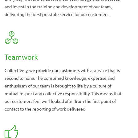
and invest in the training and development of our team,
delivering the best possible service for our customers.
Teamwork
Collectively, we provide our customers with a service that is
second to none. The combined knowledge, expertise and
enthusiasm of our team is brought to life by a culture of
mutual respect and collective responsibility. This means that
our customers feel well looked after from the first point of
contact to the reporting of work delivered.