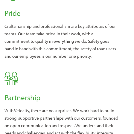
Pride
Craftsmanship and professionalism are key attributes of our
teams. Our team take pride in their work, with a
commitment to quality in everything we do. Safety goes
hand in hand with this commitment; the safety of road users
and our employees is our number one priority.
Partnership
With Velocity, there are no surprises. We work hard to build
strong, supportive partnerships with our customers, founded
on open communication and respect. We understand their
needs and challenges, and act with the flexibility, integrity