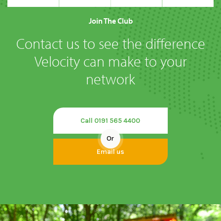
Join The Club
Contact us to see the difference
Velocity can make to your
network
Call 0191 565 4400
Or
Email us