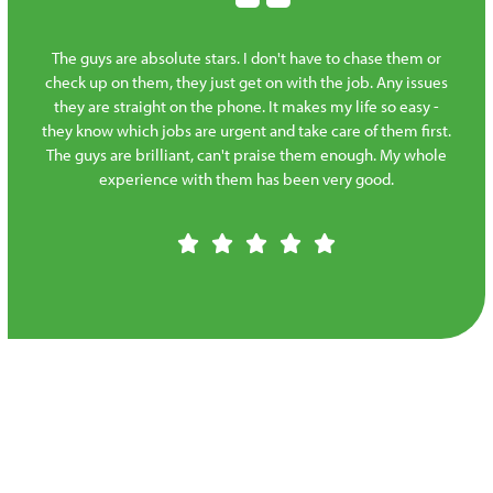
The guys are absolute stars. I don't have to chase them or
check up on them, they just get on with the job. Any issues
they are straight on the phone. It makes my life so easy -
they know which jobs are urgent and take care of them first.
The guys are brilliant, can't praise them enough. My whole
experience with them has been very good.