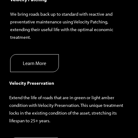
We bring roads back up to standard with reactive and
preventative maintenance using Velocity Patching,
extending their useful life with the optimal economic
treatment.
Learn More
Velocity Preservation
Extend the life of roads that are in green or light amber
condition with Velocity Preservation. This unique treatment
locks in the existing condition of the asset, stretching its
lifespan to 25+ years.