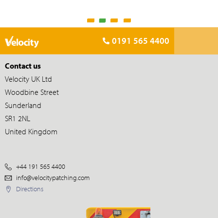
0191 565 4400
Contact us
Velocity UK Ltd
Woodbine Street
Sunderland
SR1 2NL
United Kingdom
+44 191 565 4400
info@velocitypatching.com
Directions