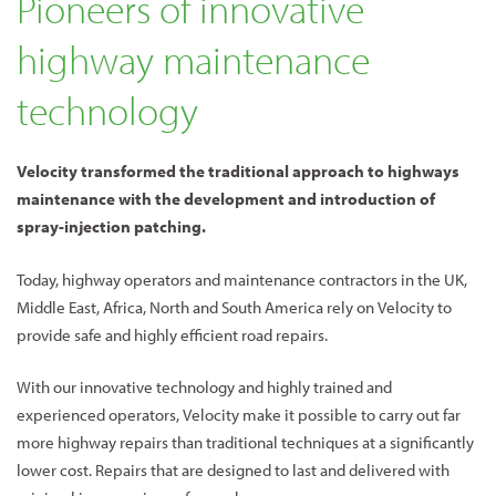
Pioneers of innovative
highway maintenance
technology
Velocity transformed the traditional approach to highways
maintenance with the development and introduction of
spray-injection patching.
Today, highway operators and maintenance contractors in the UK,
Middle East, Africa, North and South America rely on Velocity to
provide safe and highly efficient road repairs.
With our innovative technology and highly trained and
experienced operators, Velocity make it possible to carry out far
more highway repairs than traditional techniques at a significantly
lower cost. Repairs that are designed to last and delivered with