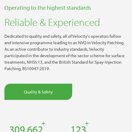
Operating to the highest standards
Reliable & Experienced
Dedicated to quality and safety, all of Velocity's operators follow
and intensive programme leading to an NVQ in Velocity Patching.
As an active contributor to industry standards, Velocity
participated in the development of the sector scheme for surface
treatments, NHSS 13, and the British Standard for Spay-Injection
Patching, BS10947:2019.
Quality & Safety
+
+
457,193
182