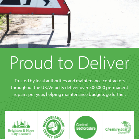
Proud to Deliver
Trusted by local authorities and maintenance contractors
throughout the UK, Velocity deliver over 500,000 permanent
repairs per year, helping maintenance budgets go further.