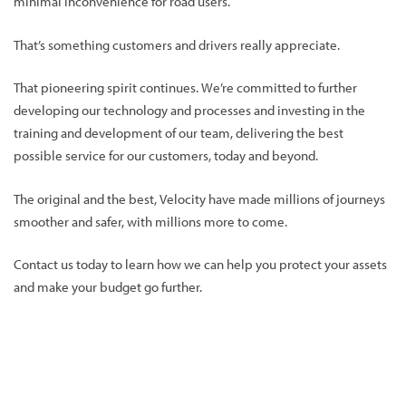
minimal inconvenience for road users.
That’s something customers and drivers really appreciate.
That pioneering spirit continues. We’re committed to further
developing our technology and processes and investing in the
training and development of our team, delivering the best
possible service for our customers, today and beyond.
The original and the best, Velocity have made millions of journeys
smoother and safer, with millions more to come.
Contact us today to learn how we can help you protect your assets
and make your budget go further.