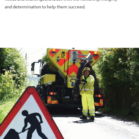
and determination to help them succeed.